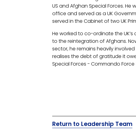
US and Afghan Special Forces. He wa
office and served as a UK Governmen
served in the Cabinet of two UK Prim
He worked to co-ordinate the UK’s
to the reintegration of Afghans. Now
sector, he remains heavily involved 
realises the debt of gratitude it owe
Special Forces - Commando Force
Return to Leadership Team