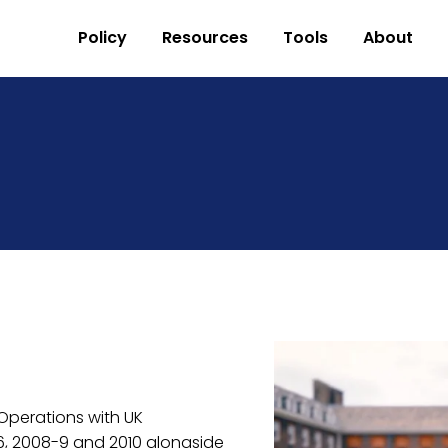
Policy
Resources
Tools
About
perations with UK 
 2008-9 and 2010 alongside 