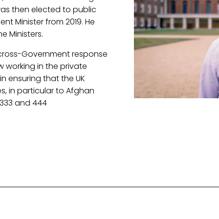
s then elected to public 
t Minister from 2019. He 
e Ministers.
 cross-Government response 
 working in the private 
in ensuring that the UK 
s, in particular to Afghan 
 333 and 444