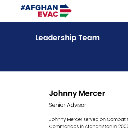
Leadership Team
Johnny Mercer
Senior Advisor
Johnny Mercer served on Combat O
Commandos in Afghanistan in 2006,