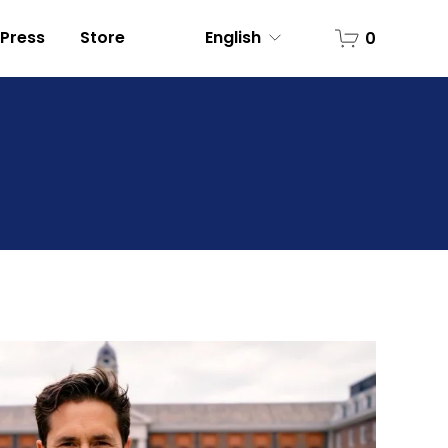
Press
Store
English
0