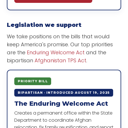
Legislation we support
We take positions on the bills that would
keep America's promise. Our top priorities
are the
Enduring Welcome Act
and the
bipartisan
Afghanistan TPS Act
.
PRIORITY BILL
BIPARTISAN · INTRODUCED AUGUST 19, 2025
The Enduring Welcome Act
Creates a permanent office within the State
Department to coordinate Afghan
relocation, fix family reunification, and report