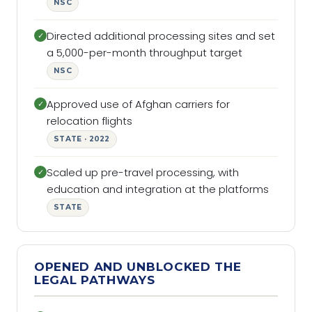
NSC
Directed additional processing sites and set
✓
a 5,000-per-month throughput target
NSC
Approved use of Afghan carriers for
✓
relocation flights
STATE · 2022
Scaled up pre-travel processing, with
✓
education and integration at the platforms
STATE
OPENED AND UNBLOCKED THE
LEGAL PATHWAYS