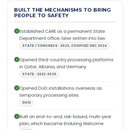
BUILT THE MECHANISMS TO BRING
PEOPLE TO SAFETY
Established CARE as a permanent State
✓
Department office, later written into law
STATE / CONGRESS · 2022, CODIFIED DEC 2024
Opened third-country processing platforms
✓
in Qatar, Albania, and Germany
STATE · 2022-2023
Opened DoD installations overseas as
✓
temporary processing sites
DOD
Built an end-to-end, risk-based, multi-year
✓
plan, which became Enduring Welcome