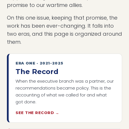
promise to our wartime allies.
On this one issue, keeping that promise, the
work has been ever-changing. It falls into
two eras, and this page is organized around
them.
ERA ONE · 2021-2025
The Record
When the executive branch was a partner, our
recommendations became policy. This is the
accounting of what we called for and what
got done.
SEE THE RECORD →