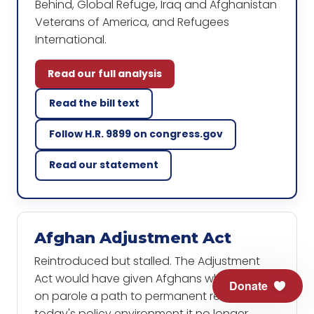
Behind, Global Refuge, Iraq and Afghanistan
Veterans of America, and Refugees
International.
Read our full analysis
Read the bill text
Follow H.R. 9899 on congress.gov
Read our statement
Afghan Adjustment Act
Reintroduced but stalled. The Adjustment
Act would have given Afghans who arrived
Donate
on parole a path to permanent residence. In
today's policy environment it no longer