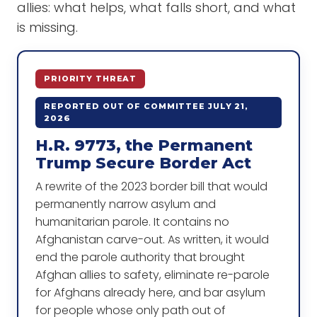
allies: what helps, what falls short, and what
is missing.
PRIORITY THREAT
REPORTED OUT OF COMMITTEE JULY 21,
2026
H.R. 9773, the Permanent
Trump Secure Border Act
A rewrite of the 2023 border bill that would
permanently narrow asylum and
humanitarian parole. It contains no
Afghanistan carve-out. As written, it would
end the parole authority that brought
Afghan allies to safety, eliminate re-parole
for Afghans already here, and bar asylum
for people whose only path out of