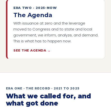
ERA TWO · 2025-NOW
The Agenda
With issuance at zero and the leverage
moved to Congress and to state and local
government, we inform, analyze, and demand.
This is what has to happen now.
SEE THE AGENDA →
ERA ONE · THE RECORD · 2021 TO 2025
What we called for, and
what got done