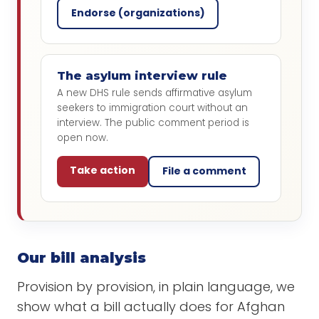
Endorse (organizations)
The asylum interview rule
A new DHS rule sends affirmative asylum
seekers to immigration court without an
interview. The public comment period is
open now.
Take action
File a comment
Our bill analysis
Provision by provision, in plain language, we
show what a bill actually does for Afghan