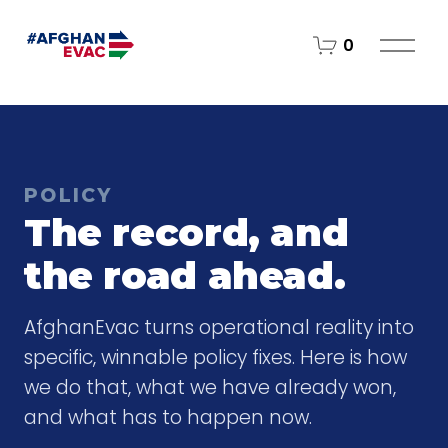
O
0
p
e
n
M
e
n
POLICY
u
The record, and
the road ahead.
AfghanEvac turns operational reality into
specific, winnable policy fixes. Here is how
we do that, what we have already won,
and what has to happen now.