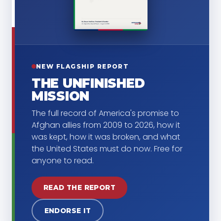
NEW FLAGSHIP REPORT
THE UNFINISHED
MISSION
The full record of America's promise to
Afghan allies from 2009 to 2026, how it
was kept, how it was broken, and what
the United States must do now. Free for
anyone to read.
READ THE REPORT
ENDORSE IT