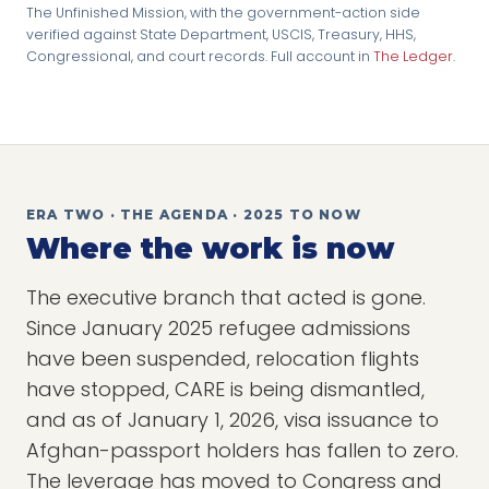
The Unfinished Mission, with the government-action side
verified against State Department, USCIS, Treasury, HHS,
Congressional, and court records. Full account in
The Ledger
.
ERA TWO · THE AGENDA · 2025 TO NOW
Where the work is now
The executive branch that acted is gone.
Since January 2025 refugee admissions
have been suspended, relocation flights
have stopped, CARE is being dismantled,
and as of January 1, 2026, visa issuance to
Afghan-passport holders has fallen to zero.
The leverage has moved to Congress and