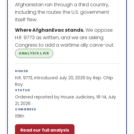
Afghanistan ran through a third country,
including the routes the U.S. government
itself flew.
Where AfghanEvac stands.
We oppose
H.R. 9773 as written, and we are asking
Congress to add a wartime ally carve-out.
ANALYSIS LIVE
HOUSE
H.R. 9773, introduced July 20, 2026 by Rep. Chip
Roy
STATUS
Ordered reported by House Judiciary, 16-14, July
21, 2026
CONGRESS
119th
Read our full analysis