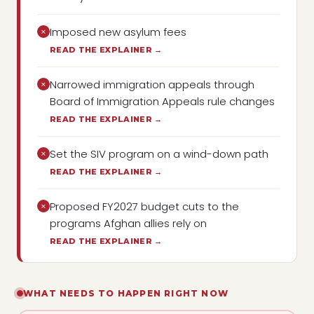
Imposed new asylum fees
×
READ THE EXPLAINER →
Narrowed immigration appeals through
×
Board of Immigration Appeals rule changes
READ THE EXPLAINER →
Set the SIV program on a wind-down path
×
READ THE EXPLAINER →
Proposed FY2027 budget cuts to the
×
programs Afghan allies rely on
READ THE EXPLAINER →
WHAT NEEDS TO HAPPEN RIGHT NOW