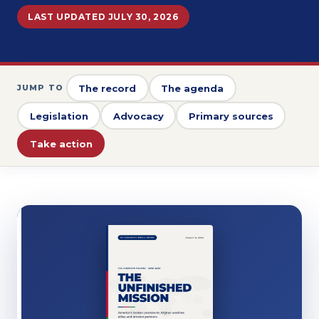
LAST UPDATED JULY 30, 2026
The record
The agenda
JUMP TO
Legislation
Advocacy
Primary sources
Take action