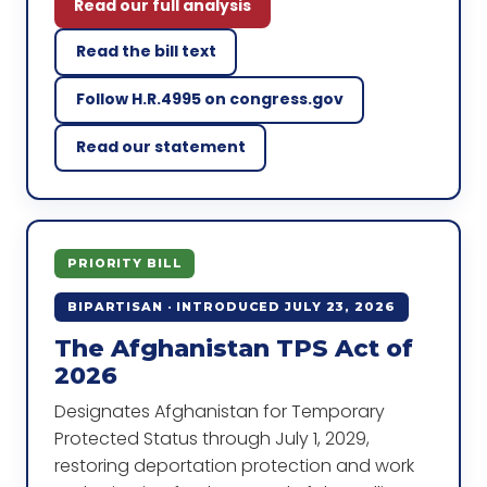
Read our full analysis
Read the bill text
Follow H.R.4995 on congress.gov
Read our statement
PRIORITY BILL
BIPARTISAN · INTRODUCED JULY 23, 2026
The Afghanistan TPS Act of
2026
Designates Afghanistan for Temporary
Protected Status through July 1, 2029,
restoring deportation protection and work