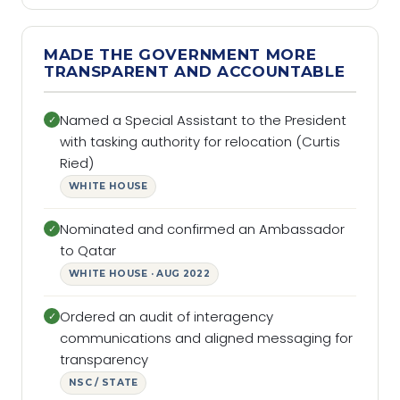
MADE THE GOVERNMENT MORE
TRANSPARENT AND ACCOUNTABLE
Named a Special Assistant to the President
✓
with tasking authority for relocation (Curtis
Ried)
WHITE HOUSE
Nominated and confirmed an Ambassador
✓
to Qatar
WHITE HOUSE · AUG 2022
Ordered an audit of interagency
✓
communications and aligned messaging for
transparency
NSC / STATE