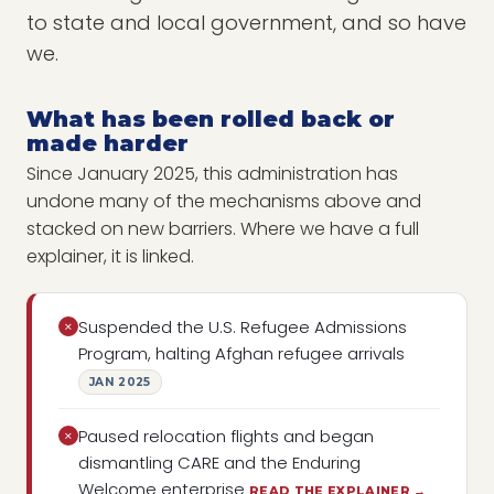
to state and local government, and so have
we.
What has been rolled back or
made harder
Since January 2025, this administration has
undone many of the mechanisms above and
stacked on new barriers. Where we have a full
explainer, it is linked.
Suspended the U.S. Refugee Admissions
×
Program, halting Afghan refugee arrivals
JAN 2025
Paused relocation flights and began
×
dismantling CARE and the Enduring
Welcome enterprise
READ THE EXPLAINER →