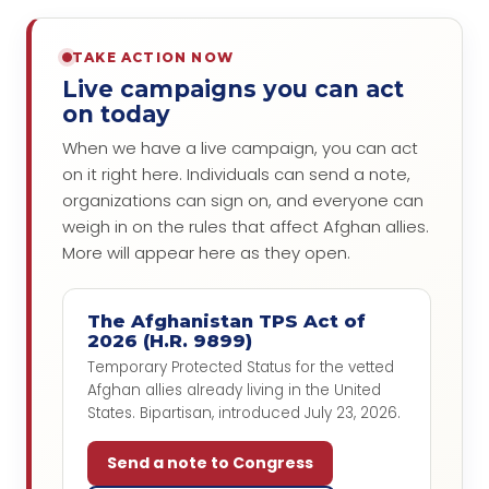
TAKE ACTION NOW
Live campaigns you can act
on today
When we have a live campaign, you can act
on it right here. Individuals can send a note,
organizations can sign on, and everyone can
weigh in on the rules that affect Afghan allies.
More will appear here as they open.
The Afghanistan TPS Act of
2026 (H.R. 9899)
Temporary Protected Status for the vetted
Afghan allies already living in the United
States. Bipartisan, introduced July 23, 2026.
Send a note to Congress