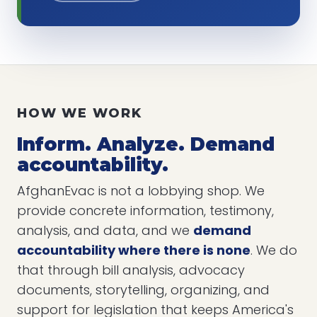
HOW WE WORK
Inform. Analyze. Demand
accountability.
AfghanEvac is not a lobbying shop. We
provide concrete information, testimony,
analysis, and data, and we
demand
accountability where there is none
. We do
that through bill analysis, advocacy
documents, storytelling, organizing, and
support for legislation that keeps America's