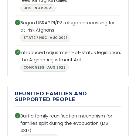
fees for Afghan allies
DHS · NOV 2021
Began USRAP P1/P2 refugee processing for
✓
at-risk Afghans
STATE / NSC · AUG 2021
Introduced adjustment-of-status legislation,
✓
the Afghan Adjustment Act
CONGRESS · AUG 2022
REUNITED FAMILIES AND
SUPPORTED PEOPLE
Built a family reunification mechanism for
✓
families split during the evacuation (DS-
4317)