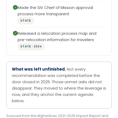
Made the SIV Chief of Mission approval
✓
process more transparent
STATE
Released a relocation process map and
✓
pre-relocation information for travelers
STATE · 2024
What was left unfinished.
Not every
recommendation was completed before the
door closed in 2025. Those unmet asks did not
disappear. They moved to where the leverage is
now, and they anchor the current agenda
below.
Sourced from the AfghanEvac 2021-2025 Impact Report and