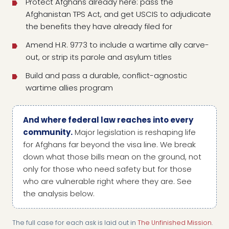
Protect Afghans already here: pass the
Afghanistan TPS Act, and get USCIS to adjudicate
the benefits they have already filed for
Amend H.R. 9773 to include a wartime ally carve-
out, or strip its parole and asylum titles
Build and pass a durable, conflict-agnostic
wartime allies program
And where federal law reaches into every
community.
Major legislation is reshaping life
for Afghans far beyond the visa line. We break
down what those bills mean on the ground, not
only for those who need safety but for those
who are vulnerable right where they are. See
the analysis below.
The full case for each ask is laid out in
The Unfinished Mission
.