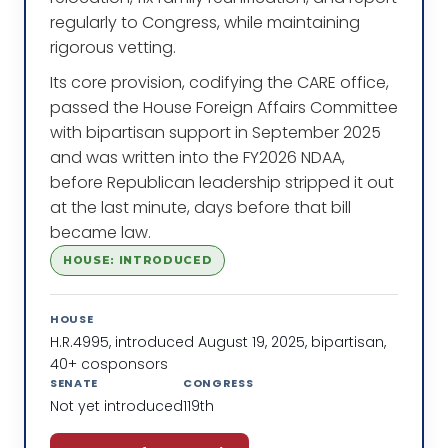
regularly to Congress, while maintaining
rigorous vetting.
Its core provision, codifying the CARE office,
passed the House Foreign Affairs Committee
with bipartisan support in September 2025
and was written into the FY2026 NDAA,
before Republican leadership stripped it out
at the last minute, days before that bill
became law.
HOUSE: INTRODUCED
HOUSE
H.R.4995, introduced August 19, 2025, bipartisan,
40+ cosponsors
SENATE
CONGRESS
Not yet introduced
119th