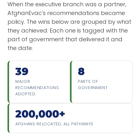
When the executive branch was a partner,
AfghanEvac's recommendations became
policy. The wins below are grouped by what
they achieved. Each one is tagged with the
part of government that delivered it and
the date.
39
8
MAJOR
PARTS OF
RECOMMENDATIONS
GOVERNMENT
ADOPTED
200,000+
AFGHANS RELOCATED, ALL PATHWAYS