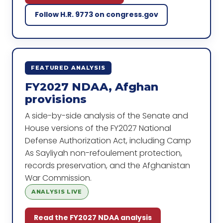
Follow H.R. 9773 on congress.gov
FEATURED ANALYSIS
FY2027 NDAA, Afghan
provisions
A side-by-side analysis of the Senate and
House versions of the FY2027 National
Defense Authorization Act, including Camp
As Sayliyah non-refoulement protection,
records preservation, and the Afghanistan
War Commission.
ANALYSIS LIVE
Read the FY2027 NDAA analysis