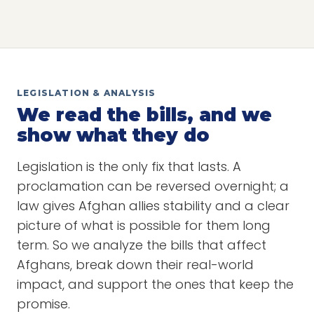
LEGISLATION & ANALYSIS
We read the bills, and we
show what they do
Legislation is the only fix that lasts. A
proclamation can be reversed overnight; a
law gives Afghan allies stability and a clear
picture of what is possible for them long
term. So we analyze the bills that affect
Afghans, break down their real-world
impact, and support the ones that keep the
promise.