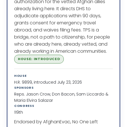
authorization for the vetted Afghan allies
already living here. It directs DHS to
adjudicate applications within 90 days,
grants consent for emergency travel
abroad, and waives filing fees. TPS is a
bridge, not a path to citizenship, for people
who are already here, already vetted, and
already working in American communities.
HOUSE: INTRODUCED
HOUSE
H.R. 9899, introduced July 23, 2026
SPONSORS
Reps. Jason Crow, Don Bacon, Sam Liccardo &
Maria Elvira Salazar
CONGRESS
119th
Endorsed by AfghanEvac, No One Left