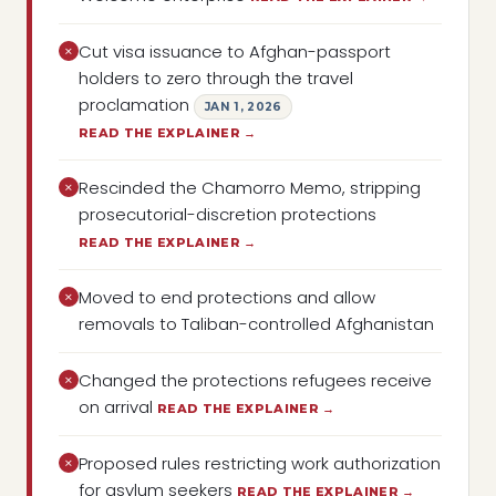
Cut visa issuance to Afghan-passport
×
holders to zero through the travel
proclamation
JAN 1, 2026
READ THE EXPLAINER →
Rescinded the Chamorro Memo, stripping
×
prosecutorial-discretion protections
READ THE EXPLAINER →
Moved to end protections and allow
×
removals to Taliban-controlled Afghanistan
Changed the protections refugees receive
×
on arrival
READ THE EXPLAINER →
Proposed rules restricting work authorization
×
for asylum seekers
READ THE EXPLAINER →