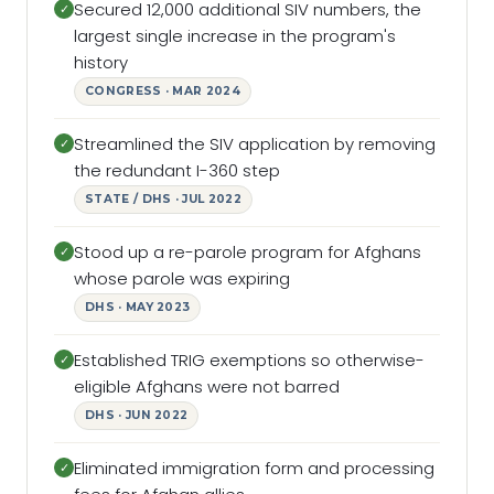
Secured 12,000 additional SIV numbers, the
✓
largest single increase in the program's
history
CONGRESS · MAR 2024
Streamlined the SIV application by removing
✓
the redundant I-360 step
STATE / DHS · JUL 2022
Stood up a re-parole program for Afghans
✓
whose parole was expiring
DHS · MAY 2023
Established TRIG exemptions so otherwise-
✓
eligible Afghans were not barred
DHS · JUN 2022
Eliminated immigration form and processing
✓