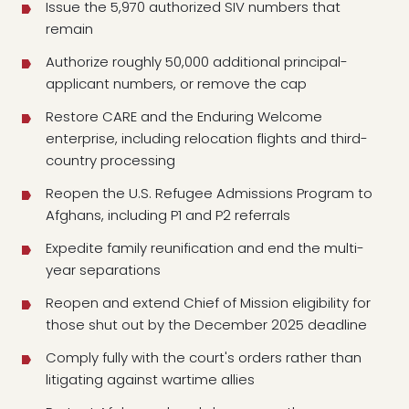
Issue the 5,970 authorized SIV numbers that
remain
Authorize roughly 50,000 additional principal-
applicant numbers, or remove the cap
Restore CARE and the Enduring Welcome
enterprise, including relocation flights and third-
country processing
Reopen the U.S. Refugee Admissions Program to
Afghans, including P1 and P2 referrals
Expedite family reunification and end the multi-
year separations
Reopen and extend Chief of Mission eligibility for
those shut out by the December 2025 deadline
Comply fully with the court's orders rather than
litigating against wartime allies