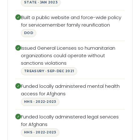
STATE · JAN 2023
Built a public website and force-wide policy
✓
for servicemember family reunification
DOD
Issued General Licenses so humanitarian
✓
organizations could operate without
sanctions violations
TREASURY · SEP-DEC 2021
Funded locally administered mental health
✓
access for Afghans
HHS · 2022-2023
Funded locally administered legal services
✓
for Afghans
HHS · 2022-2023