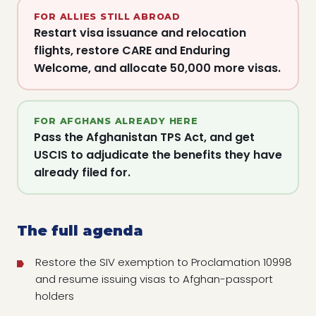
FOR ALLIES STILL ABROAD
Restart visa issuance and relocation
flights, restore CARE and Enduring
Welcome, and allocate 50,000 more visas.
FOR AFGHANS ALREADY HERE
Pass the Afghanistan TPS Act, and get
USCIS to adjudicate the benefits they have
already filed for.
The full agenda
Restore the SIV exemption to Proclamation 10998
and resume issuing visas to Afghan-passport
holders