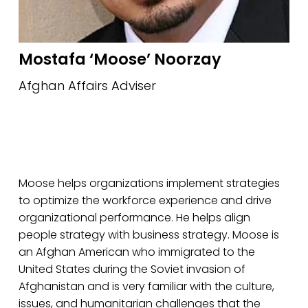
Mostafa ‘Moose’ Noorzay
Afghan Affairs Adviser
Moose helps organizations implement strategies 
to optimize the workforce experience and drive 
organizational performance. He helps align 
people strategy with business strategy. Moose is 
an Afghan American who immigrated to the 
United States during the Soviet invasion of 
Afghanistan and is very familiar with the culture, 
issues, and humanitarian challenges that the 