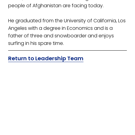
people of Afghanistan are facing today.
He graduated from the University of California, Los 
Angeles with a degree in Economics and is a 
father of three and snowboarder and enjoys 
surfing in his spare time.
Return to Leadership Team