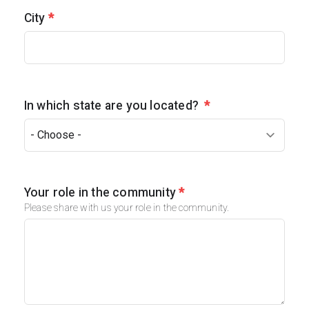
City
*
In which state are you located?
*
Your role in the community
*
Please share with us your role in the community.