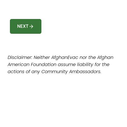
arrow_forward
NEXT
Disclaimer: Neither AfghanEvac nor the Afghan 
American Foundation assume liability for the 
actions of any Community Ambassadors.