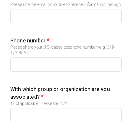
Please use the email you'd like to receive information through
Phone number
*
Please share your U.S. based telephone number (e.g. 619-
123-4567)
With which group or organization are you
associated?
*
If not applicable, please say N/A