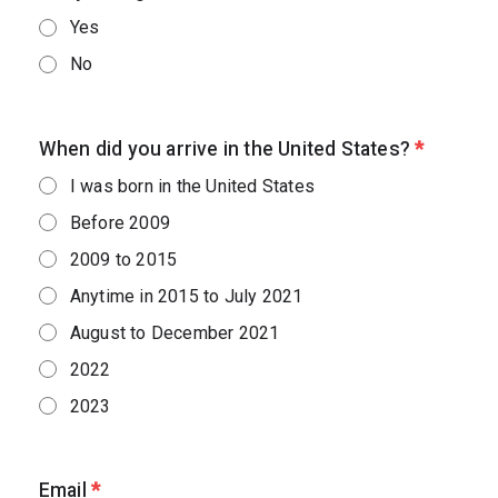
Yes
No
When did you arrive in the United States?
*
I was born in the United States
Before 2009
2009 to 2015
Anytime in 2015 to July 2021
August to December 2021
2022
2023
Email
*