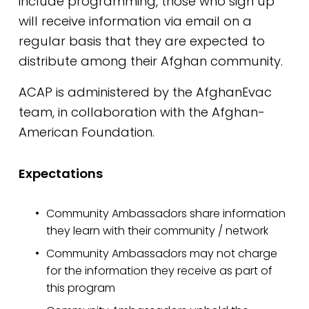
include programming, those who sign up 
will receive information via email on a 
regular basis that they are expected to 
distribute among their Afghan community. 
ACAP is administered by the AfghanEvac 
team, in collaboration with the Afghan-
American Foundation.
Expectations
Community Ambassadors share information 
they learn with their community / network
Community Ambassadors may not charge 
for the information they receive as part of 
this program