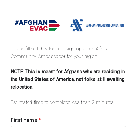
Please fill out this form to sign up as an Afghan 
Community Ambassador for your region. 
NOTE: This is meant for Afghans who are residing in 
the United States of America, not folks still awaiting 
relocation.
Estimated time to complete: less than 2 minutes
First name
*