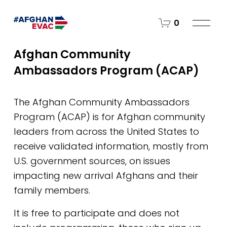
O
0
p
e
Afghan Community 
n
Ambassadors Program (ACAP)
M
e
n
The Afghan Community Ambassadors 
u
Program (ACAP) is for Afghan community 
leaders from across the United States to 
receive validated information, mostly from 
U.S. government sources, on issues 
impacting new arrival Afghans and their 
family members. 
It is free to participate and does not 