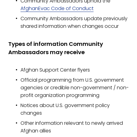
Community Ambassadors uphold the 
AfghanEvac Code of Conduct
Community Ambassadors update previously 
shared information when changes occur
Types of information Community 
Ambassadors may receive
Afghan Support Center flyers
Official programming from U.S. government 
agencies or credible non-government / non-
profit organization programming
Notices about U.S. government policy 
changes
Other information relevant to newly arrived 
Afghan allies