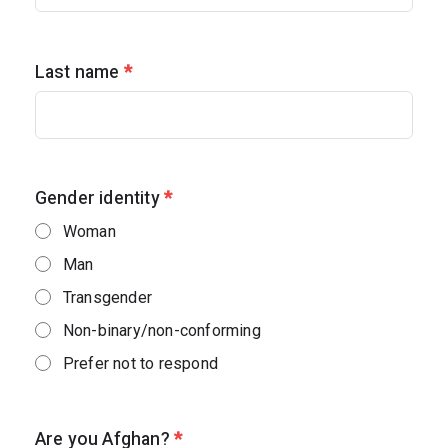
Last name
*
Gender identity
*
Woman
Man
Transgender
Non-binary/non-conforming
Prefer not to respond
Are you Afghan?
*