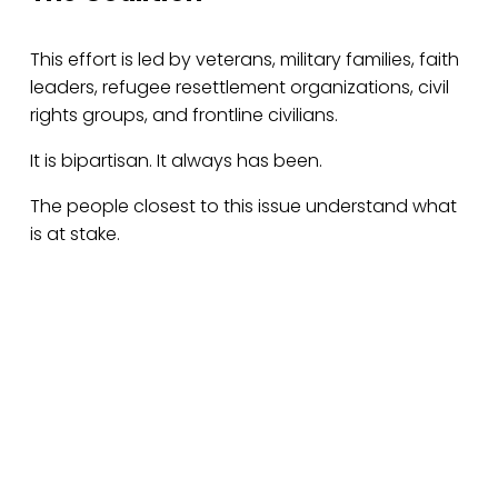
This effort is led by veterans, military families, faith 
leaders, refugee resettlement organizations, civil 
rights groups, and frontline civilians.
It is bipartisan. It always has been.
The people closest to this issue understand what 
is at stake.