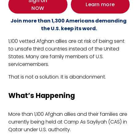
Sign on
Learn more
NOW
Join more than 1,300 Americans demanding 
the U.S. keep its word.
1,100 vetted Afghan allies are at risk of being sent 
to unsafe third countries instead of the United 
States. Many are family members of U.S. 
servicemembers.
That is not a solution. It is abandonment.
What’s Happening
More than 1,100 Afghan allies and their families are 
currently being held at Camp As Sayliyah (CAS) in 
Qatar under U.S. authority.