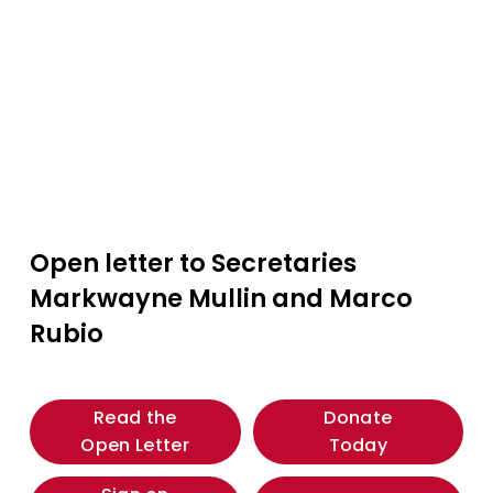
Open letter to Secretaries 
Markwayne Mullin and Marco 
Rubio
Read the
Donate
Open Letter
Today