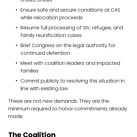
Ensure safe and secure conditions at CAS 
while relocation proceeds
Resume full processing of SIV, refugee, and 
family reunification cases
Brief Congress on the legal authority for 
continued detention
Meet with coalition leaders and impacted 
families
Commit publicly to resolving this situation in 
line with existing law
These are not new demands. They are the 
minimum required to honor commitments already 
made.
The Coalition