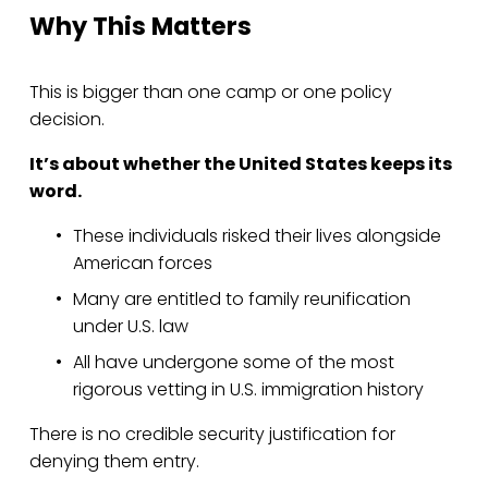
Why This Matters
This is bigger than one camp or one policy 
decision.
It’s about whether the United States keeps its 
word.
These individuals risked their lives alongside 
American forces
Many are entitled to family reunification 
under U.S. law
All have undergone some of the most 
rigorous vetting in U.S. immigration history
There is no credible security justification for 
denying them entry.