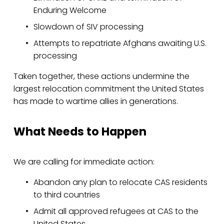
Enduring Welcome
Slowdown of SIV processing
Attempts to repatriate Afghans awaiting U.S. 
processing
Taken together, these actions undermine the 
largest relocation commitment the United States 
has made to wartime allies in generations.
What Needs to Happen
We are calling for immediate action:
Abandon any plan to relocate CAS residents 
to third countries
Admit all approved refugees at CAS to the 
United States