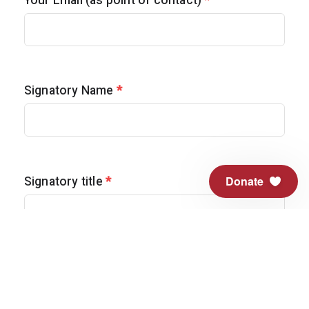
Your Email (as point of contact)
*
Signatory Name
*
Donate
Signatory title
*
Are you a veteran?
*
Yes