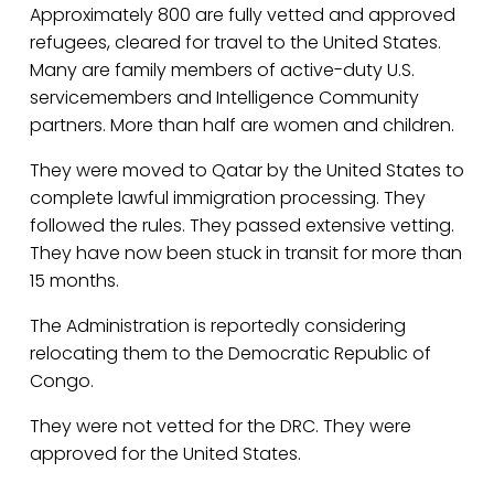
Approximately 800 are fully vetted and approved 
refugees, cleared for travel to the United States. 
Many are family members of active-duty U.S. 
servicemembers and Intelligence Community 
partners. More than half are women and children.
They were moved to Qatar by the United States to 
complete lawful immigration processing. They 
followed the rules. They passed extensive vetting. 
They have now been stuck in transit for more than 
15 months.
The Administration is reportedly considering 
relocating them to the Democratic Republic of 
Congo.
They were not vetted for the DRC. They were 
approved for the United States.