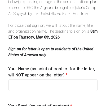
below), expressing outrage at the administration's plan
to send to DRC the Afghans brought to Qatar's Camp
As Sayliyah by the United States State Department.
For those that sign on, we will list out the
name, title,
and organization name.
The deadline to sign on is
8am
ET on Thursday, May 6th, 2026
Sign on for letter is open to residents of the United
States of America only
Your Name (as point of contact for the letter,
will NOT appear on the letter)
*