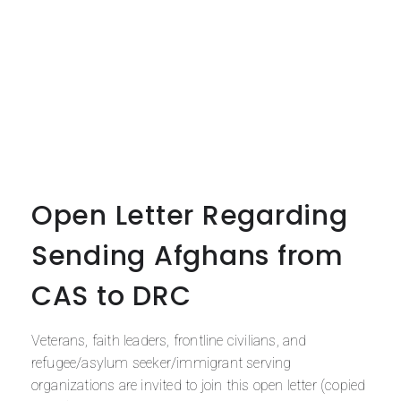
Open Letter Regarding
Sending Afghans from
CAS to DRC
Veterans, faith leaders, frontline civilians, and
refugee/asylum seeker/immigrant serving
organizations are invited to join this open letter (copied