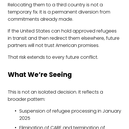
Relocating them to a third country is not a 
temporary fix. It is a permanent diversion from 
commitments already made.
If the United States can hold approved refugees 
in transit and then redirect them elsewhere, future 
partners will not trust American promises.
That risk extends to every future conflict.
What We’re Seeing
This is not an isolated decision. It reflects a 
broader pattern:
Suspension of refugee processing in January 
2025
Elimination of CARE and termination of 